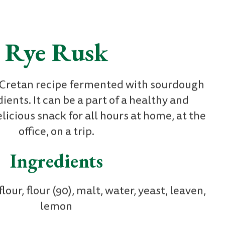
Rye Rusk
l Cretan recipe fermented with sourdough