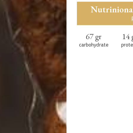
and pure ingred
balanced diet. A de
flour (70), salt, rye
Nutriniona
67 gr
14 
carbohydrate
prote