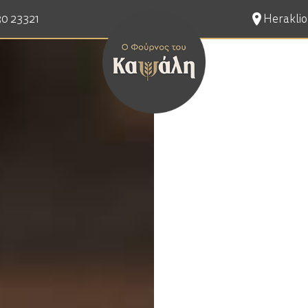
30 23321
Heraklion