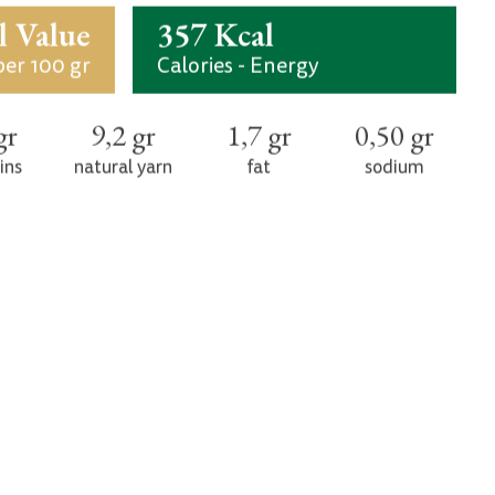
ients. It can be a part of a healthy and
licious snack for all hours at home, at the
office, on a trip.
Ingredients
 flour, flour (90), malt, water, yeast, leaven,
lemon
l Value
357 Kcal
per 100 gr
Calories - Energy
gr
9,2 gr
1,7 gr
0,50 gr
ins
natural yarn
fat
sodium