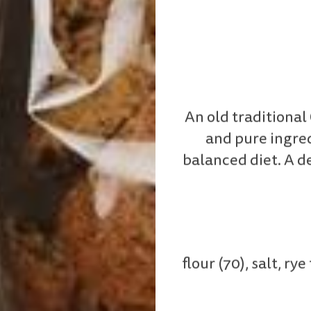
An old traditiona