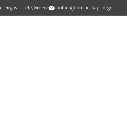
, Pirgos - Crete, Greece
contact@fournoskapsali.gr