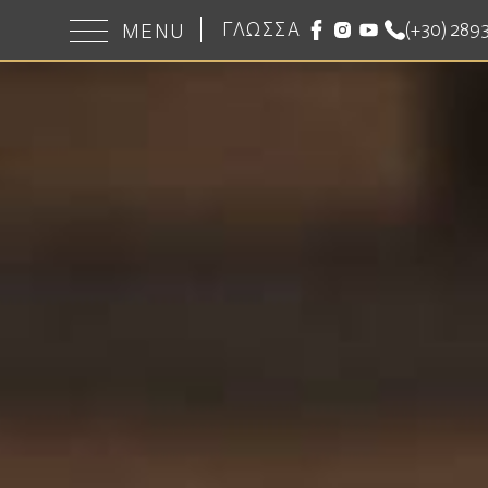
ΓΛΩΣΣΑ
(+30) 289